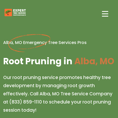
Alba, MO Emergency Tree Services Pros
Root Pruning in
Alba, MO
Our root pruning service promotes healthy tree
development by managing root growth
effectively. Call Alba, MO Tree Service Company
at (833) 859-1110 to schedule your root pruning
session today!