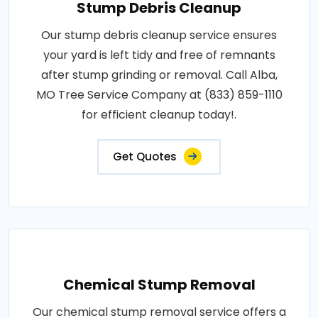
Stump Debris Cleanup
Our stump debris cleanup service ensures
your yard is left tidy and free of remnants
after stump grinding or removal. Call Alba,
MO Tree Service Company at (833) 859-1110
for efficient cleanup today!.
Get Quotes
Chemical Stump Removal
Our chemical stump removal service offers a