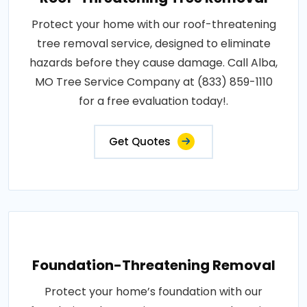
Protect your home with our roof-threatening
tree removal service, designed to eliminate
hazards before they cause damage. Call Alba,
MO Tree Service Company at (833) 859-1110
for a free evaluation today!.
Get Quotes
Foundation-Threatening Removal
Protect your home’s foundation with our