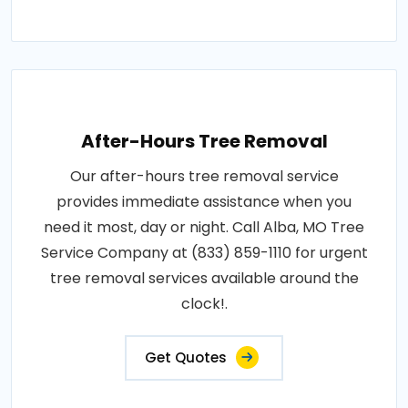
After-Hours Tree Removal
Our after-hours tree removal service
provides immediate assistance when you
need it most, day or night. Call Alba, MO Tree
Service Company at (833) 859-1110 for urgent
tree removal services available around the
clock!.
Get Quotes