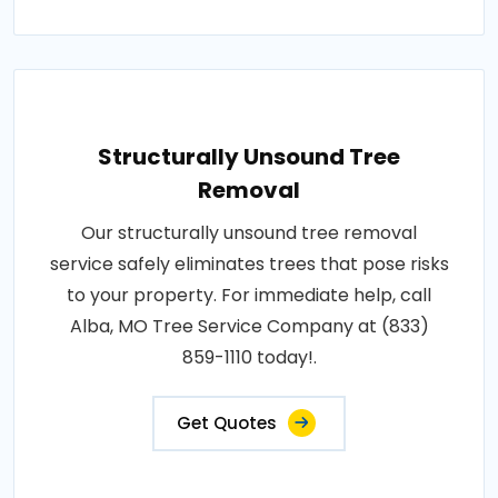
Structurally Unsound Tree
Removal
Our structurally unsound tree removal
service safely eliminates trees that pose risks
to your property. For immediate help, call
Alba, MO Tree Service Company at (833)
859-1110 today!.
Get Quotes