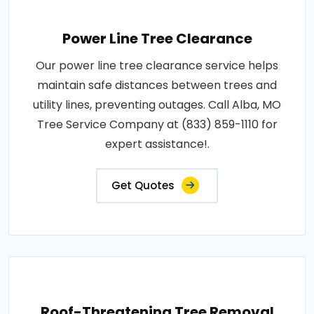
Power Line Tree Clearance
Our power line tree clearance service helps
maintain safe distances between trees and
utility lines, preventing outages. Call Alba, MO
Tree Service Company at (833) 859-1110 for
expert assistance!.
Get Quotes
Roof-Threatening Tree Removal