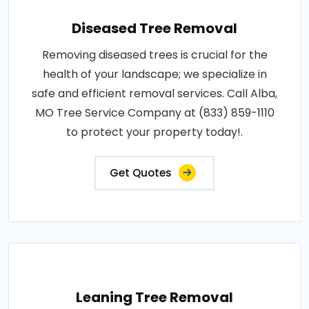
Diseased Tree Removal
Removing diseased trees is crucial for the
health of your landscape; we specialize in
safe and efficient removal services. Call Alba,
MO Tree Service Company at (833) 859-1110
to protect your property today!.
Get Quotes
Leaning Tree Removal