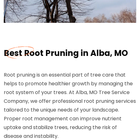
Best Root Pruning in Alba, MO
Root pruning is an essential part of tree care that
helps to promote healthier growth by managing the
root system of your trees. At Alba, MO Tree Service
Company, we offer professional root pruning services
tailored to the unique needs of your landscape.
Proper root management can improve nutrient
uptake and stabilize trees, reducing the risk of
disease and instability.