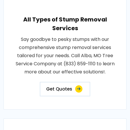
All Types of Stump Removal
Services
Say goodbye to pesky stumps with our
comprehensive stump removal services
tailored for your needs. Call Alba, MO Tree
Service Company at (833) 859-1110 to learn
more about our effective solutions!.
Get Quotes