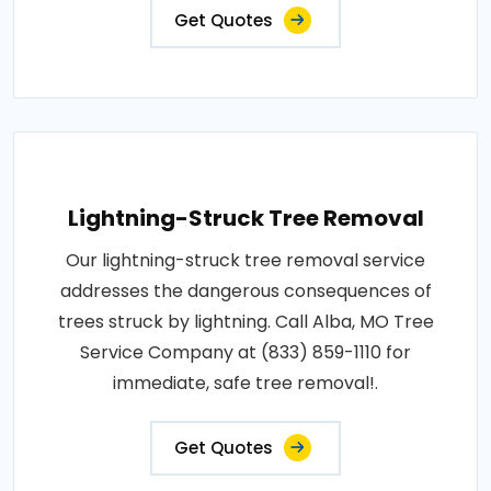
Get Quotes
Lightning-Struck Tree Removal
Our lightning-struck tree removal service
addresses the dangerous consequences of
trees struck by lightning. Call Alba, MO Tree
Service Company at (833) 859-1110 for
immediate, safe tree removal!.
Get Quotes