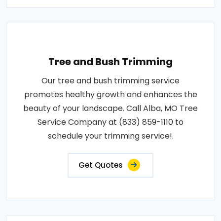
Tree and Bush Trimming
Our tree and bush trimming service
promotes healthy growth and enhances the
beauty of your landscape. Call Alba, MO Tree
Service Company at (833) 859-1110 to
schedule your trimming service!.
Get Quotes