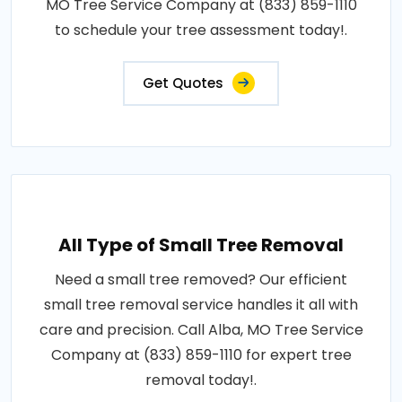
MO Tree Service Company at (833) 859-1110
to schedule your tree assessment today!.
Get Quotes
All Type of Small Tree Removal
Need a small tree removed? Our efficient
small tree removal service handles it all with
care and precision. Call Alba, MO Tree Service
Company at (833) 859-1110 for expert tree
removal today!.