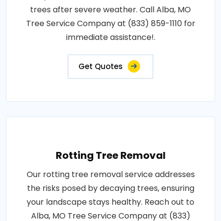
trees after severe weather. Call Alba, MO
Tree Service Company at (833) 859-1110 for
immediate assistance!.
Get Quotes
Rotting Tree Removal
Our rotting tree removal service addresses
the risks posed by decaying trees, ensuring
your landscape stays healthy. Reach out to
Alba, MO Tree Service Company at (833)