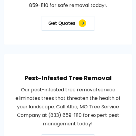
859-1110 for safe removal today!.
Get Quotes
Pest-Infested Tree Removal
Our pest-infested tree removal service
eliminates trees that threaten the health of
your landscape. Call Alba, MO Tree Service
Company at (833) 859-1110 for expert pest
management today!.