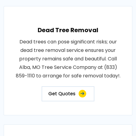
Dead Tree Removal
Dead trees can pose significant risks; our
dead tree removal service ensures your
property remains safe and beautiful. Call
Alba, MO Tree Service Company at (833)
859-1110 to arrange for safe removal today!.
Get Quotes