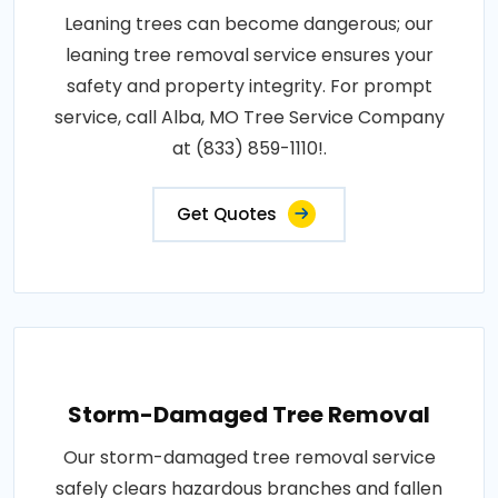
Leaning trees can become dangerous; our
leaning tree removal service ensures your
safety and property integrity. For prompt
service, call Alba, MO Tree Service Company
at (833) 859-1110!.
Get Quotes
Storm-Damaged Tree Removal
Our storm-damaged tree removal service
safely clears hazardous branches and fallen