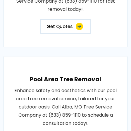
Service Company at (833) 859-1110 for fast
removal today!.
Get Quotes
Pool Area Tree Removal
Enhance safety and aesthetics with our pool
area tree removal service, tailored for your
outdoor oasis. Call Alba, MO Tree Service
Company at (833) 859-1110 to schedule a
consultation today!.