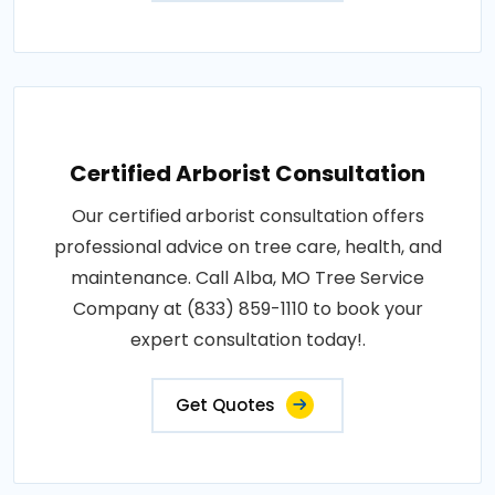
Certified Arborist Consultation
Our certified arborist consultation offers
professional advice on tree care, health, and
maintenance. Call Alba, MO Tree Service
Company at (833) 859-1110 to book your
expert consultation today!.
Get Quotes