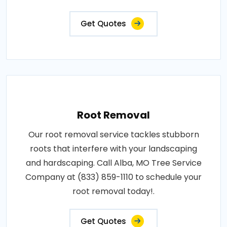
Get Quotes
Root Removal
Our root removal service tackles stubborn
roots that interfere with your landscaping
and hardscaping. Call Alba, MO Tree Service
Company at (833) 859-1110 to schedule your
root removal today!.
Get Quotes