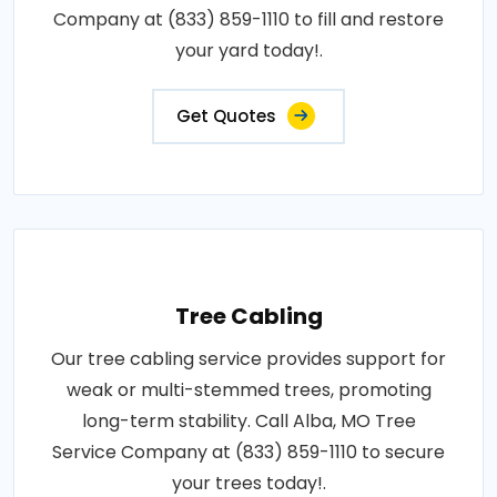
Company at (833) 859-1110 to fill and restore
your yard today!.
Get Quotes
Tree Cabling
Our tree cabling service provides support for
weak or multi-stemmed trees, promoting
long-term stability. Call Alba, MO Tree
Service Company at (833) 859-1110 to secure
your trees today!.