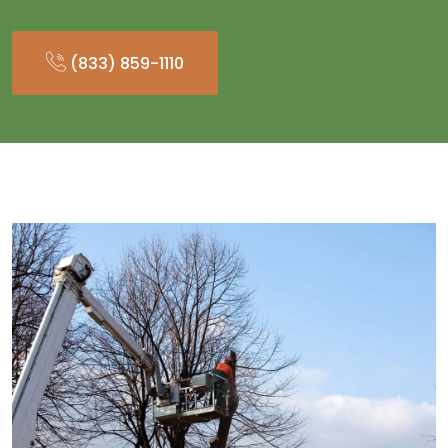
(833) 859-1110