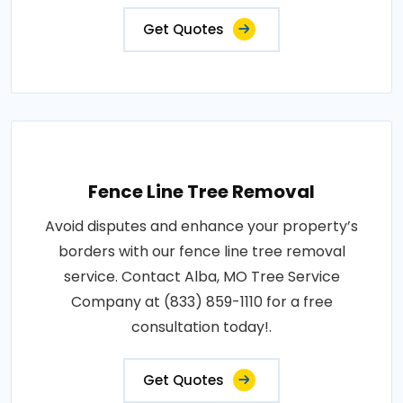
Get Quotes
Fence Line Tree Removal
Avoid disputes and enhance your property’s
borders with our fence line tree removal
service. Contact Alba, MO Tree Service
Company at (833) 859-1110 for a free
consultation today!.
Get Quotes