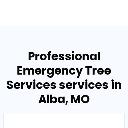
Professional
Emergency Tree
Services services in
Alba, MO