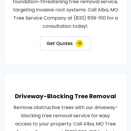
foundation-threatening tree removal service,
targeting invasive root systems. Call Alba, MO
Tree Service Company at (833) 859-1110 for a
consultation today!.
Get Quotes
Driveway-Blocking Tree Removal
Remove obstructive trees with our driveway-
blocking tree removal service for easy
access to your property. Call Alba, MO Tree