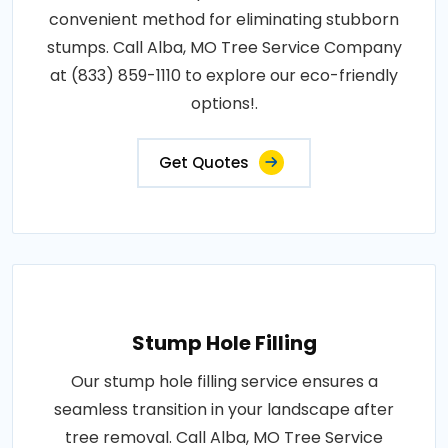
convenient method for eliminating stubborn
stumps. Call Alba, MO Tree Service Company
at (833) 859-1110 to explore our eco-friendly
options!.
Get Quotes
Stump Hole Filling
Our stump hole filling service ensures a
seamless transition in your landscape after
tree removal. Call Alba, MO Tree Service