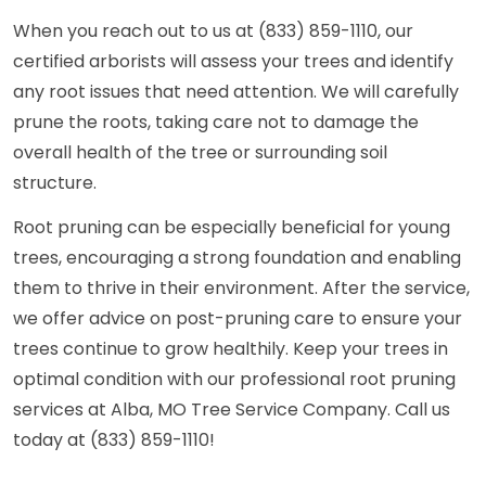
When you reach out to us at (833) 859-1110, our
certified arborists will assess your trees and identify
any root issues that need attention. We will carefully
prune the roots, taking care not to damage the
overall health of the tree or surrounding soil
structure.
Root pruning can be especially beneficial for young
trees, encouraging a strong foundation and enabling
them to thrive in their environment. After the service,
we offer advice on post-pruning care to ensure your
trees continue to grow healthily. Keep your trees in
optimal condition with our professional root pruning
services at Alba, MO Tree Service Company. Call us
today at (833) 859-1110!