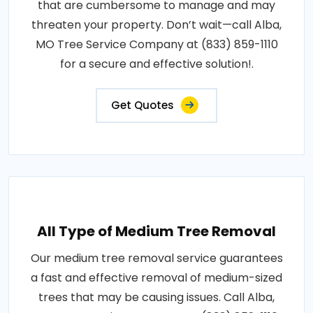
that are cumbersome to manage and may
threaten your property. Don’t wait—call Alba,
MO Tree Service Company at (833) 859-1110
for a secure and effective solution!.
Get Quotes
All Type of Medium Tree Removal
Our medium tree removal service guarantees
a fast and effective removal of medium-sized
trees that may be causing issues. Call Alba,