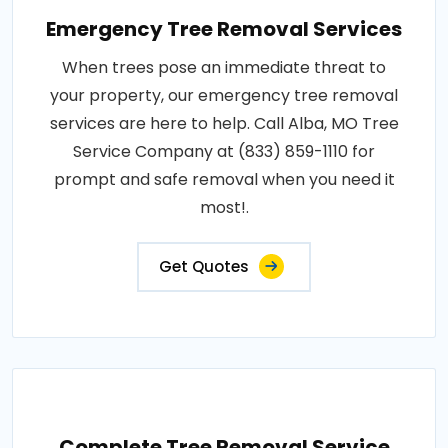
Emergency Tree Removal Services
When trees pose an immediate threat to
your property, our emergency tree removal
services are here to help. Call Alba, MO Tree
Service Company at (833) 859-1110 for
prompt and safe removal when you need it
most!.
Get Quotes
Complete Tree Removal Service