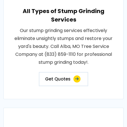
All Types of Stump Grinding
Services
Our stump grinding services effectively
eliminate unsightly stumps and restore your
yard's beauty. Call Alba, MO Tree Service
Company at (833) 859-1110 for professional
stump grinding today!.
Get Quotes