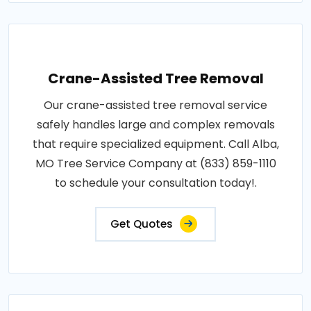
Crane-Assisted Tree Removal
Our crane-assisted tree removal service
safely handles large and complex removals
that require specialized equipment. Call Alba,
MO Tree Service Company at (833) 859-1110
to schedule your consultation today!.
Get Quotes