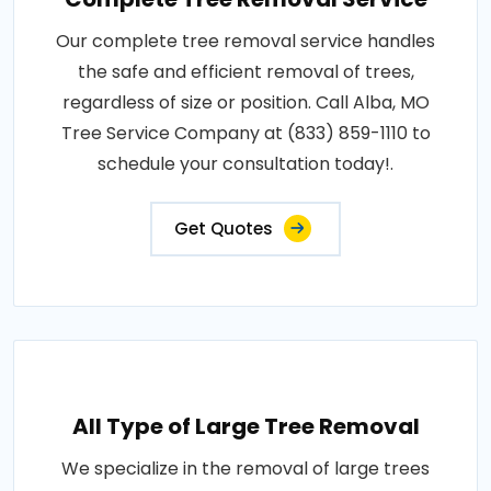
Our complete tree removal service handles
the safe and efficient removal of trees,
regardless of size or position. Call Alba, MO
Tree Service Company at (833) 859-1110 to
schedule your consultation today!.
Get Quotes
All Type of Large Tree Removal
We specialize in the removal of large trees