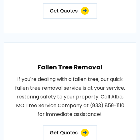
Get Quotes
Fallen Tree Removal
If you're dealing with a fallen tree, our quick
fallen tree removal service is at your service,
restoring safety to your property. Call Alba,
MO Tree Service Company at (833) 859-1110
for immediate assistance!.
Get Quotes