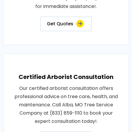
for immediate assistance!.
Get Quotes
Certified Arborist Consultation
Our certified arborist consultation offers
professional advice on tree care, health, and
maintenance. Call Alba, MO Tree Service
Company at (833) 859-1110 to book your
expert consultation today!.