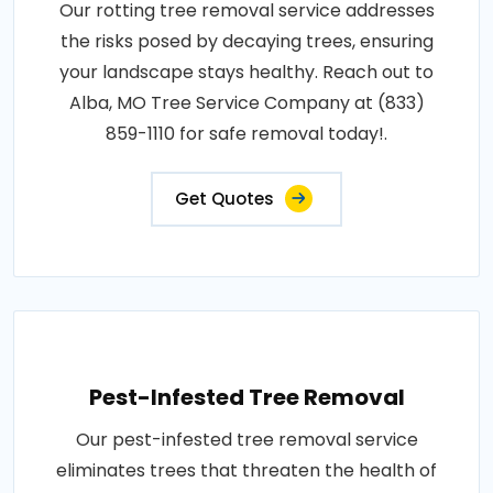
Our rotting tree removal service addresses
the risks posed by decaying trees, ensuring
your landscape stays healthy. Reach out to
Alba, MO Tree Service Company at (833)
859-1110 for safe removal today!.
Get Quotes
Pest-Infested Tree Removal
Our pest-infested tree removal service
eliminates trees that threaten the health of