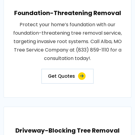
Foundation-Threatening Removal
Protect your home’s foundation with our
foundation-threatening tree removal service,
targeting invasive root systems. Call Alba, MO
Tree Service Company at (833) 859-1110 for a
consultation today!.
Get Quotes
Driveway-Blocking Tree Removal