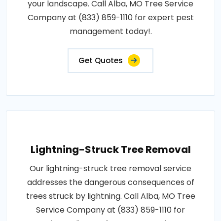
your landscape. Call Alba, MO Tree Service
Company at (833) 859-1110 for expert pest
management today!.
Get Quotes
Lightning-Struck Tree Removal
Our lightning-struck tree removal service
addresses the dangerous consequences of
trees struck by lightning. Call Alba, MO Tree
Service Company at (833) 859-1110 for