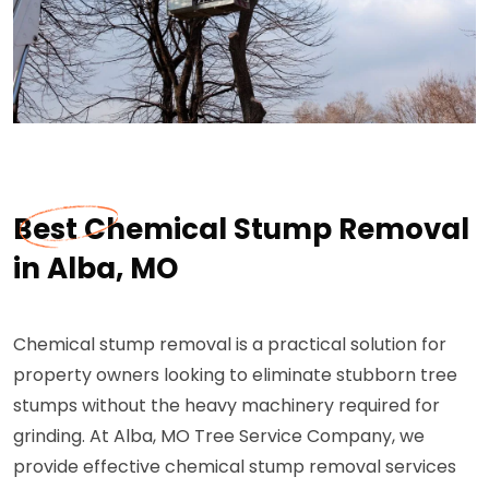
Best Chemical Stump Removal
in Alba, MO
Chemical stump removal is a practical solution for
property owners looking to eliminate stubborn tree
stumps without the heavy machinery required for
grinding. At Alba, MO Tree Service Company, we
provide effective chemical stump removal services