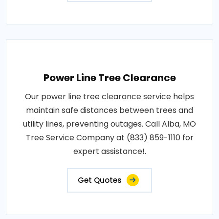
Power Line Tree Clearance
Our power line tree clearance service helps
maintain safe distances between trees and
utility lines, preventing outages. Call Alba, MO
Tree Service Company at (833) 859-1110 for
expert assistance!.
Get Quotes