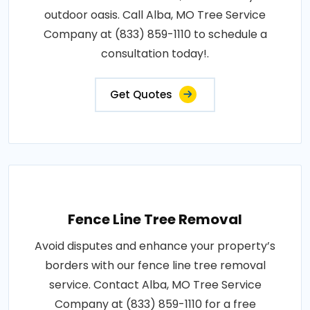
outdoor oasis. Call Alba, MO Tree Service
Company at (833) 859-1110 to schedule a
consultation today!.
Get Quotes
Fence Line Tree Removal
Avoid disputes and enhance your property’s
borders with our fence line tree removal
service. Contact Alba, MO Tree Service
Company at (833) 859-1110 for a free