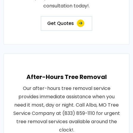
consultation today!.
Get Quotes
After-Hours Tree Removal
Our after-hours tree removal service
provides immediate assistance when you
need it most, day or night. Call Alba, MO Tree
Service Company at (833) 859-1110 for urgent
tree removal services available around the
clock!.