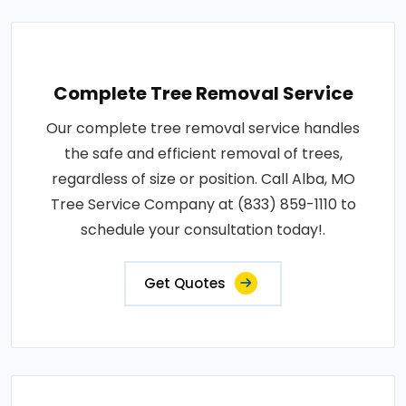
Complete Tree Removal Service
Our complete tree removal service handles
the safe and efficient removal of trees,
regardless of size or position. Call Alba, MO
Tree Service Company at (833) 859-1110 to
schedule your consultation today!.
Get Quotes