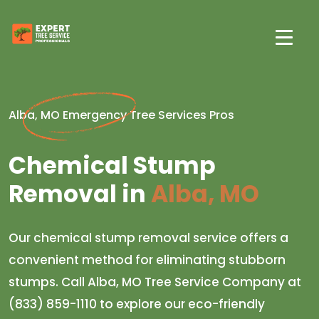
Alba, MO Emergency Tree Services Pros
Chemical Stump
Removal in
Alba, MO
Our chemical stump removal service offers a
convenient method for eliminating stubborn
stumps. Call Alba, MO Tree Service Company at
(833) 859-1110 to explore our eco-friendly