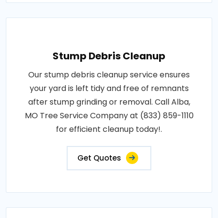
Stump Debris Cleanup
Our stump debris cleanup service ensures
your yard is left tidy and free of remnants
after stump grinding or removal. Call Alba,
MO Tree Service Company at (833) 859-1110
for efficient cleanup today!.
Get Quotes