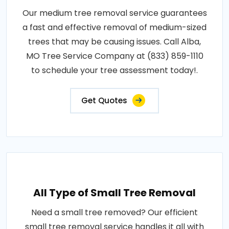
Our medium tree removal service guarantees
a fast and effective removal of medium-sized
trees that may be causing issues. Call Alba,
MO Tree Service Company at (833) 859-1110
to schedule your tree assessment today!.
Get Quotes
All Type of Small Tree Removal
Need a small tree removed? Our efficient
small tree removal service handles it all with