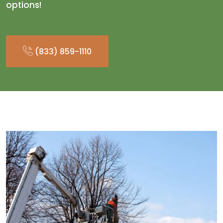
options!
(833) 859-1110