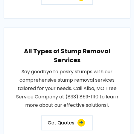
All Types of Stump Removal
Services
Say goodbye to pesky stumps with our
comprehensive stump removal services
tailored for your needs. Call Alba, MO Tree
Service Company at (833) 859-1110 to learn
more about our effective solutions!.
Get Quotes