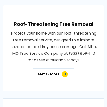
Roof-Threatening Tree Removal
Protect your home with our roof-threatening
tree removal service, designed to eliminate
hazards before they cause damage. Call Alba,
MO Tree Service Company at (833) 859-1110
for a free evaluation today!.
Get Quotes