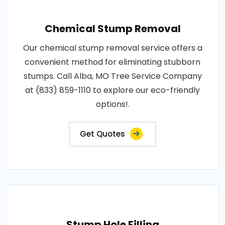
Chemical Stump Removal
Our chemical stump removal service offers a
convenient method for eliminating stubborn
stumps. Call Alba, MO Tree Service Company
at (833) 859-1110 to explore our eco-friendly
options!.
Get Quotes
Stump Hole Filling