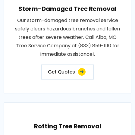
Storm-Damaged Tree Removal
Our storm-damaged tree removal service
safely clears hazardous branches and fallen
trees after severe weather. Call Alba, MO
Tree Service Company at (833) 859-1110 for
immediate assistance!.
Get Quotes
Rotting Tree Removal