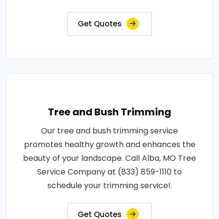
Get Quotes
Tree and Bush Trimming
Our tree and bush trimming service
promotes healthy growth and enhances the
beauty of your landscape. Call Alba, MO Tree
Service Company at (833) 859-1110 to
schedule your trimming service!.
Get Quotes