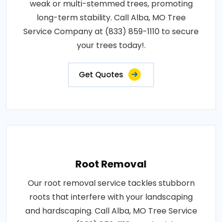
weak or multi-stemmed trees, promoting
long-term stability. Call Alba, MO Tree
Service Company at (833) 859-1110 to secure
your trees today!.
Get Quotes
Root Removal
Our root removal service tackles stubborn
roots that interfere with your landscaping
and hardscaping. Call Alba, MO Tree Service