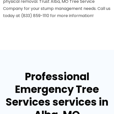
physical removal. Trust Alba, MO Tree Service
Company for your stump management needs. Call us
today at (833) 859-1110 for more information!
Professional
Emergency Tree
Services services in