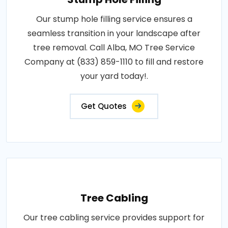
Our stump hole filling service ensures a
seamless transition in your landscape after
tree removal. Call Alba, MO Tree Service
Company at (833) 859-1110 to fill and restore
your yard today!.
Get Quotes
Tree Cabling
Our tree cabling service provides support for