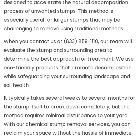
designed to accelerate the natural decomposition
process of unwanted stumps. This method is
especially useful for larger stumps that may be
challenging to remove using traditional methods.
When you contact us at (833) 859-1110, our team will
evaluate the stump and surrounding area to
determine the best approach for treatment. We use
eco-friendly products that promote decomposition
while safeguarding your surrounding landscape and
soil health.
It typically takes several weeks to several months for
the stump itself to break down completely, but the
method requires minimal disturbance to your yard.
With our chemical stump removal services, you can
reclaim your space without the hassle of immediate