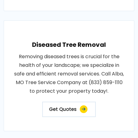
Diseased Tree Removal
Removing diseased trees is crucial for the
health of your landscape; we specialize in
safe and efficient removal services. Call Alba,
MO Tree Service Company at (833) 859-1110
to protect your property today!.
Get Quotes