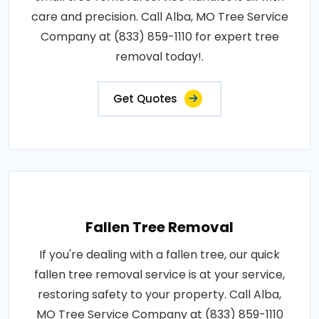
care and precision. Call Alba, MO Tree Service
Company at (833) 859-1110 for expert tree
removal today!.
Get Quotes
Fallen Tree Removal
If you're dealing with a fallen tree, our quick
fallen tree removal service is at your service,
restoring safety to your property. Call Alba,
MO Tree Service Company at (833) 859-1110