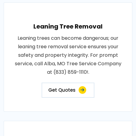
Leaning Tree Removal
Leaning trees can become dangerous; our
leaning tree removal service ensures your
safety and property integrity. For prompt
service, call Alba, MO Tree Service Company
at (833) 859-1110!.
Get Quotes