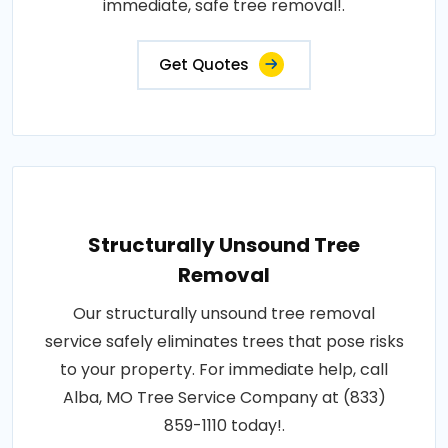
immediate, safe tree removal!.
Get Quotes
Structurally Unsound Tree
Removal
Our structurally unsound tree removal
service safely eliminates trees that pose risks
to your property. For immediate help, call
Alba, MO Tree Service Company at (833)
859-1110 today!.