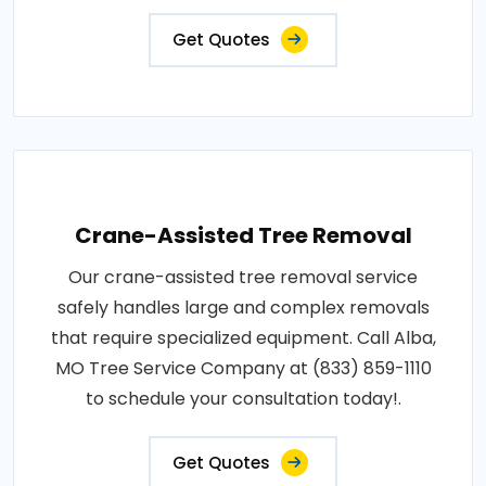
Get Quotes
Crane-Assisted Tree Removal
Our crane-assisted tree removal service
safely handles large and complex removals
that require specialized equipment. Call Alba,
MO Tree Service Company at (833) 859-1110
to schedule your consultation today!.
Get Quotes