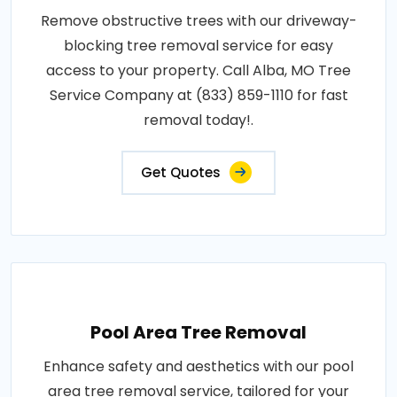
Remove obstructive trees with our driveway-
blocking tree removal service for easy
access to your property. Call Alba, MO Tree
Service Company at (833) 859-1110 for fast
removal today!.
Get Quotes
Pool Area Tree Removal
Enhance safety and aesthetics with our pool
area tree removal service, tailored for your