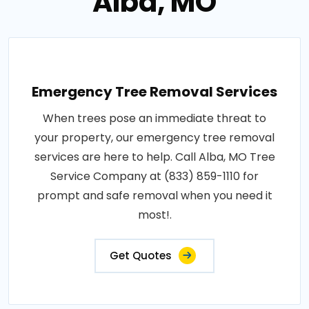
Alba, MO
Emergency Tree Removal Services
When trees pose an immediate threat to
your property, our emergency tree removal
services are here to help. Call Alba, MO Tree
Service Company at (833) 859-1110 for
prompt and safe removal when you need it
most!.
Get Quotes