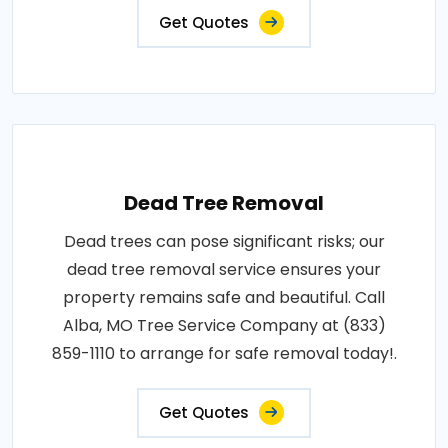
Get Quotes
Dead Tree Removal
Dead trees can pose significant risks; our
dead tree removal service ensures your
property remains safe and beautiful. Call
Alba, MO Tree Service Company at (833)
859-1110 to arrange for safe removal today!.
Get Quotes