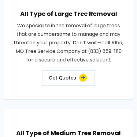
All Type of Large Tree Removal
We specialize in the removal of large trees
that are cumbersome to manage and may
threaten your property. Don’t wait—call Alba,
MO Tree Service Company at (833) 859-1110
for a secure and effective solution!.
Get Quotes
All Type of Medium Tree Removal