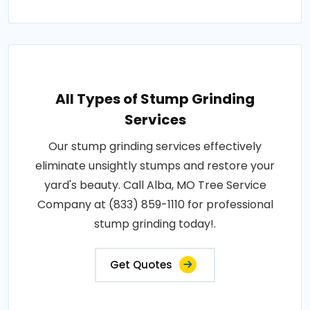
All Types of Stump Grinding
Services
Our stump grinding services effectively
eliminate unsightly stumps and restore your
yard's beauty. Call Alba, MO Tree Service
Company at (833) 859-1110 for professional
stump grinding today!.
Get Quotes