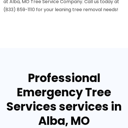
at Alba, MO Tree Service Company. Call us today at
(833) 859-1110 for your leaning tree removal needs!
Professional
Emergency Tree
Services services in
Alba, MO