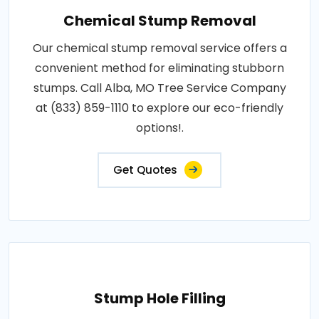
Chemical Stump Removal
Our chemical stump removal service offers a
convenient method for eliminating stubborn
stumps. Call Alba, MO Tree Service Company
at (833) 859-1110 to explore our eco-friendly
options!.
Get Quotes
Stump Hole Filling