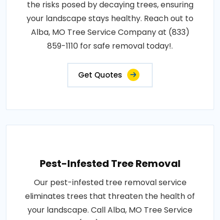
the risks posed by decaying trees, ensuring
your landscape stays healthy. Reach out to
Alba, MO Tree Service Company at (833)
859-1110 for safe removal today!.
Get Quotes
Pest-Infested Tree Removal
Our pest-infested tree removal service
eliminates trees that threaten the health of
your landscape. Call Alba, MO Tree Service