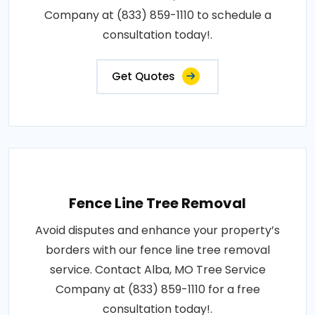
Company at (833) 859-1110 to schedule a
consultation today!.
Get Quotes
Fence Line Tree Removal
Avoid disputes and enhance your property’s
borders with our fence line tree removal
service. Contact Alba, MO Tree Service
Company at (833) 859-1110 for a free
consultation today!.