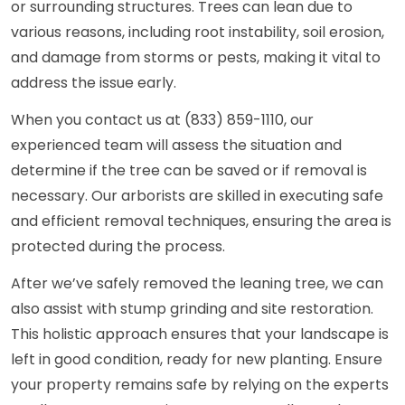
or surrounding structures. Trees can lean due to
various reasons, including root instability, soil erosion,
and damage from storms or pests, making it vital to
address the issue early.
When you contact us at (833) 859-1110, our
experienced team will assess the situation and
determine if the tree can be saved or if removal is
necessary. Our arborists are skilled in executing safe
and efficient removal techniques, ensuring the area is
protected during the process.
After we’ve safely removed the leaning tree, we can
also assist with stump grinding and site restoration.
This holistic approach ensures that your landscape is
left in good condition, ready for new planting. Ensure
your property remains safe by relying on the experts