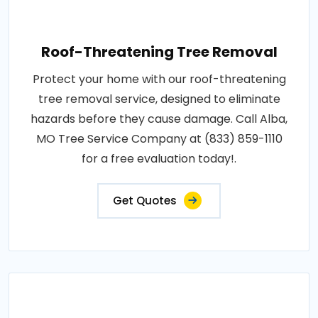
Roof-Threatening Tree Removal
Protect your home with our roof-threatening
tree removal service, designed to eliminate
hazards before they cause damage. Call Alba,
MO Tree Service Company at (833) 859-1110
for a free evaluation today!.
Get Quotes