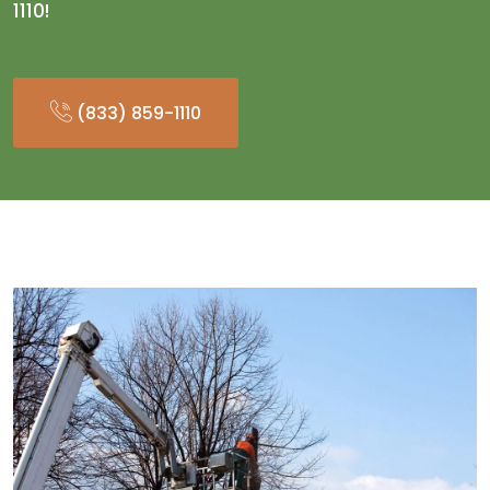
1110!
(833) 859-1110