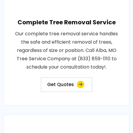
Complete Tree Removal Service
Our complete tree removal service handles
the safe and efficient removal of trees,
regardless of size or position. Call Alba, MO
Tree Service Company at (833) 859-1110 to
schedule your consultation today!.
Get Quotes