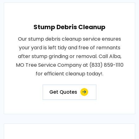
Stump Debris Cleanup
Our stump debris cleanup service ensures
your yard is left tidy and free of remnants
after stump grinding or removal. Call Alba,
MO Tree Service Company at (833) 859-1110
for efficient cleanup today!.
Get Quotes