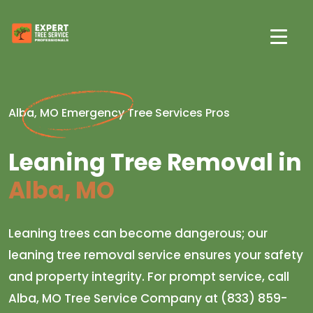
Alba, MO Emergency Tree Services Pros
Leaning Tree Removal in
Alba, MO
Leaning trees can become dangerous; our
leaning tree removal service ensures your safety
and property integrity. For prompt service, call
Alba, MO Tree Service Company at (833) 859-