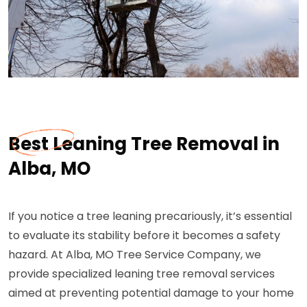
Best Leaning Tree Removal in
Alba, MO
If you notice a tree leaning precariously, it’s essential
to evaluate its stability before it becomes a safety
hazard. At Alba, MO Tree Service Company, we
provide specialized leaning tree removal services
aimed at preventing potential damage to your home