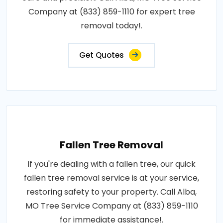
Company at (833) 859-1110 for expert tree
removal today!.
Get Quotes
Fallen Tree Removal
If you're dealing with a fallen tree, our quick
fallen tree removal service is at your service,
restoring safety to your property. Call Alba,
MO Tree Service Company at (833) 859-1110
for immediate assistance!.