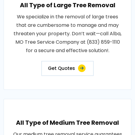
All Type of Large Tree Removal
We specialize in the removal of large trees
that are cumbersome to manage and may
threaten your property. Don’t wait—call Alba,
MO Tree Service Company at (833) 859-1110
for a secure and effective solution!.
Get Quotes
All Type of Medium Tree Removal
Our medium tree removal service guarantees