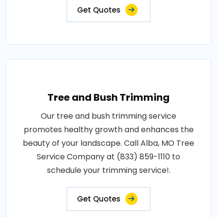
Get Quotes
Tree and Bush Trimming
Our tree and bush trimming service
promotes healthy growth and enhances the
beauty of your landscape. Call Alba, MO Tree
Service Company at (833) 859-1110 to
schedule your trimming service!.
Get Quotes