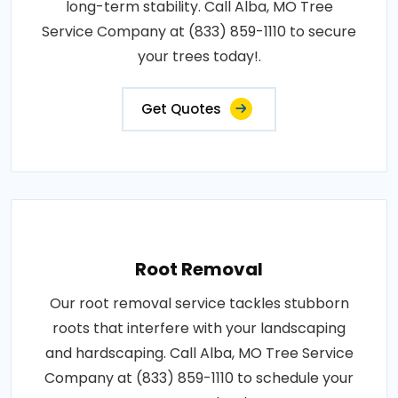
long-term stability. Call Alba, MO Tree
Service Company at (833) 859-1110 to secure
your trees today!.
Get Quotes
Root Removal
Our root removal service tackles stubborn
roots that interfere with your landscaping
and hardscaping. Call Alba, MO Tree Service
Company at (833) 859-1110 to schedule your