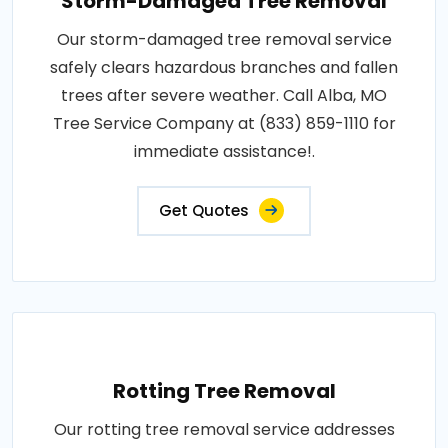
Storm-Damaged Tree Removal
Our storm-damaged tree removal service
safely clears hazardous branches and fallen
trees after severe weather. Call Alba, MO
Tree Service Company at (833) 859-1110 for
immediate assistance!.
Get Quotes
Rotting Tree Removal
Our rotting tree removal service addresses