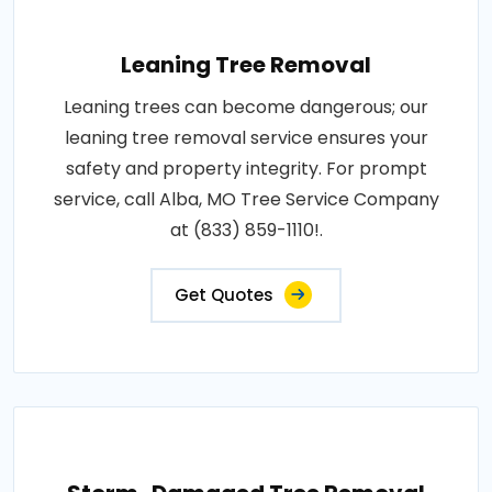
Leaning Tree Removal
Leaning trees can become dangerous; our
leaning tree removal service ensures your
safety and property integrity. For prompt
service, call Alba, MO Tree Service Company
at (833) 859-1110!.
Get Quotes