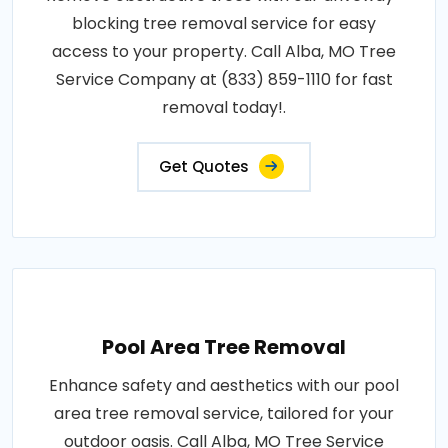
blocking tree removal service for easy
access to your property. Call Alba, MO Tree
Service Company at (833) 859-1110 for fast
removal today!.
Get Quotes
Pool Area Tree Removal
Enhance safety and aesthetics with our pool
area tree removal service, tailored for your
outdoor oasis. Call Alba, MO Tree Service