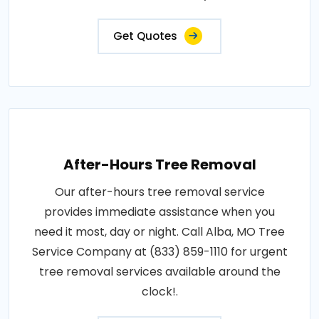
Get Quotes
After-Hours Tree Removal
Our after-hours tree removal service
provides immediate assistance when you
need it most, day or night. Call Alba, MO Tree
Service Company at (833) 859-1110 for urgent
tree removal services available around the
clock!.