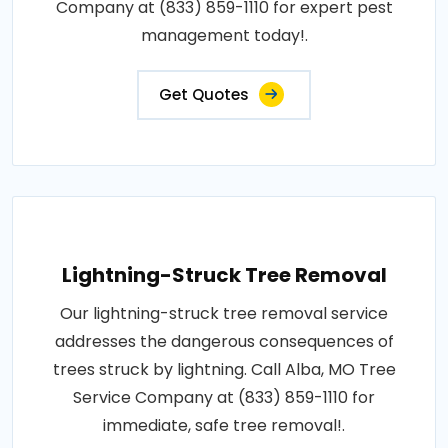
Company at (833) 859-1110 for expert pest
management today!.
Get Quotes
Lightning-Struck Tree Removal
Our lightning-struck tree removal service
addresses the dangerous consequences of
trees struck by lightning. Call Alba, MO Tree
Service Company at (833) 859-1110 for
immediate, safe tree removal!.