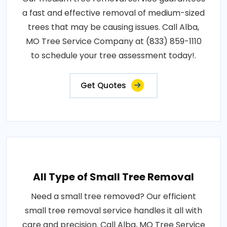
a fast and effective removal of medium-sized
trees that may be causing issues. Call Alba,
MO Tree Service Company at (833) 859-1110
to schedule your tree assessment today!.
Get Quotes
All Type of Small Tree Removal
Need a small tree removed? Our efficient
small tree removal service handles it all with
care and precision. Call Alba, MO Tree Service