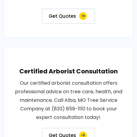
Get Quotes
Certified Arborist Consultation
Our certified arborist consultation offers
professional advice on tree care, health, and
maintenance. Call Alba, MO Tree Service
Company at (833) 859-1110 to book your
expert consultation today!.
Get Quotes