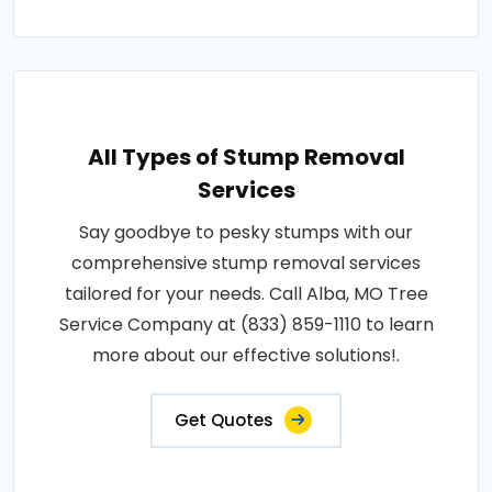
All Types of Stump Removal
Services
Say goodbye to pesky stumps with our
comprehensive stump removal services
tailored for your needs. Call Alba, MO Tree
Service Company at (833) 859-1110 to learn
more about our effective solutions!.
Get Quotes