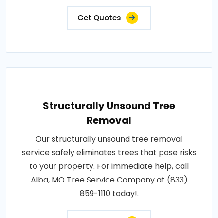
Get Quotes
Structurally Unsound Tree
Removal
Our structurally unsound tree removal
service safely eliminates trees that pose risks
to your property. For immediate help, call
Alba, MO Tree Service Company at (833)
859-1110 today!.