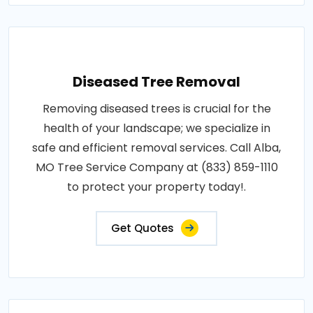
Diseased Tree Removal
Removing diseased trees is crucial for the
health of your landscape; we specialize in
safe and efficient removal services. Call Alba,
MO Tree Service Company at (833) 859-1110
to protect your property today!.
Get Quotes