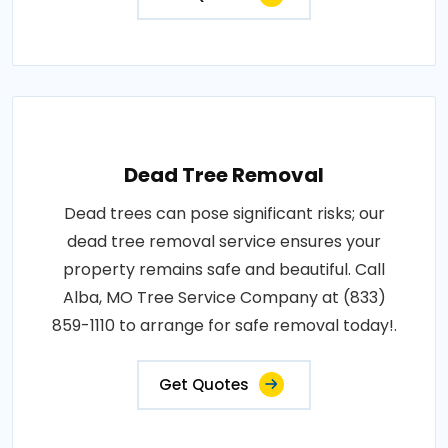
Dead Tree Removal
Dead trees can pose significant risks; our
dead tree removal service ensures your
property remains safe and beautiful. Call
Alba, MO Tree Service Company at (833)
859-1110 to arrange for safe removal today!.
Get Quotes