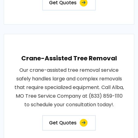
Get Quotes
Crane-Assisted Tree Removal
Our crane-assisted tree removal service
safely handles large and complex removals
that require specialized equipment. Call Alba,
MO Tree Service Company at (833) 859-1110
to schedule your consultation today!.
Get Quotes