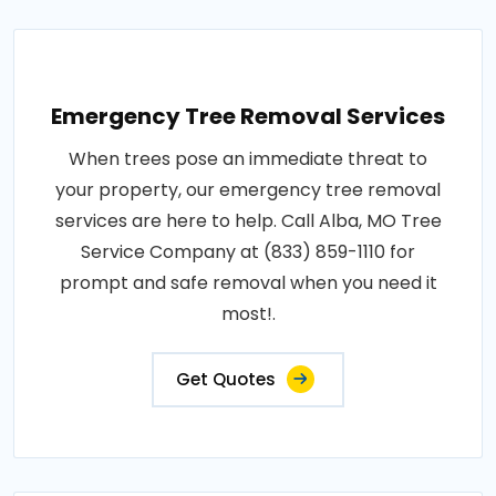
Emergency Tree Removal Services
When trees pose an immediate threat to
your property, our emergency tree removal
services are here to help. Call Alba, MO Tree
Service Company at (833) 859-1110 for
prompt and safe removal when you need it
most!.
Get Quotes