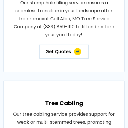
Our stump hole filling service ensures a
seamless transition in your landscape after
tree removal. Call Alba, MO Tree Service
Company at (833) 859-1110 to fill and restore
your yard today!.
Get Quotes
Tree Cabling
Our tree cabling service provides support for
weak or multi-stemmed trees, promoting