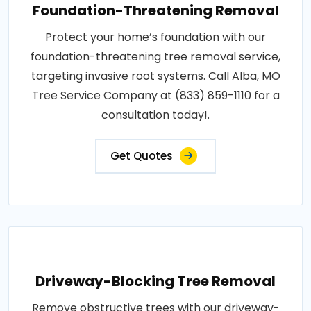
Foundation-Threatening Removal
Protect your home’s foundation with our
foundation-threatening tree removal service,
targeting invasive root systems. Call Alba, MO
Tree Service Company at (833) 859-1110 for a
consultation today!.
Get Quotes
Driveway-Blocking Tree Removal
Remove obstructive trees with our driveway-