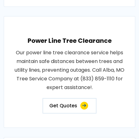
Power Line Tree Clearance
Our power line tree clearance service helps
maintain safe distances between trees and
utility lines, preventing outages. Call Alba, MO
Tree Service Company at (833) 859-1110 for
expert assistance!.
Get Quotes