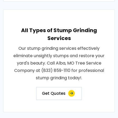
All Types of Stump Grinding
Services
Our stump grinding services effectively
eliminate unsightly stumps and restore your
yard's beauty. Call Alba, MO Tree Service
Company at (833) 859-1110 for professional
stump grinding today!.
Get Quotes